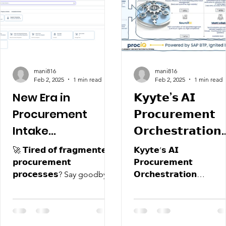
mani816
mani816
Feb 2, 2025
1 min read
Feb 2, 2025
1 min read
New Era in
𝗞𝘆𝘆𝘁𝗲’𝘀 𝗔𝗜
Procurement
𝗣𝗿𝗼𝗰𝘂𝗿𝗲𝗺𝗲𝗻𝘁
Intake
𝗢𝗿𝗰𝗵𝗲𝘀𝘁𝗿𝗮𝘁𝗶𝗼𝗻
Management
𝗣𝗹𝗮𝘁𝗳𝗼𝗿𝗺
🚀 𝗧𝗶𝗿𝗲𝗱 𝗼𝗳 𝗳𝗿𝗮𝗴𝗺𝗲𝗻𝘁𝗲𝗱
𝗞𝘆𝘆𝘁𝗲’𝘀 𝗔𝗜
"𝗣𝗿𝗼𝗰𝗜𝗤"
𝗽𝗿𝗼𝗰𝘂𝗿𝗲𝗺𝗲𝗻𝘁
𝗣𝗿𝗼𝗰𝘂𝗿𝗲𝗺𝗲𝗻𝘁
𝗽𝗿𝗼𝗰𝗲𝘀𝘀𝗲𝘀? Say goodbye
𝗢𝗿𝗰𝗵𝗲𝘀𝘁𝗿𝗮𝘁𝗶𝗼𝗻
to silos and inefficiencies! 🌐
𝗣𝗹𝗮𝘁𝗳𝗼𝗿𝗺 "𝗣𝗿𝗼𝗰𝗜𝗤":
🔹...
𝗦𝗲𝘁𝘁𝗶𝗻𝗴 𝘁𝗵𝗲...