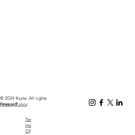
© 2024 Kyyte. All rights
reserved
Privacy Policy
Ter
ms
Of