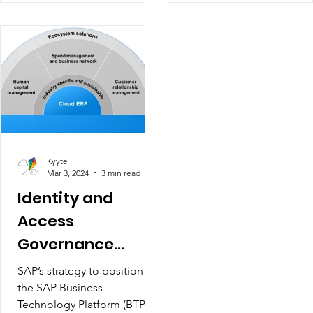
Kyyte
Mar 3, 2024
3 min read
Identity and
Access
Governance
Security
SAP’s strategy to position
the SAP Business
Technology Platform (BTP) at