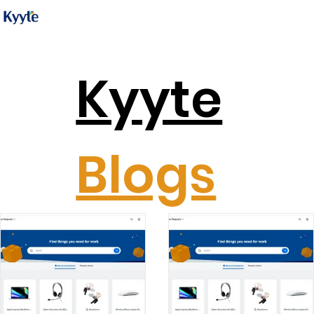
Kyyte
Blogs