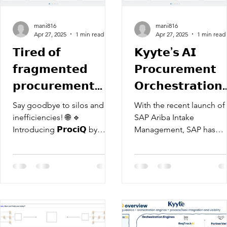
mani816
mani816
Apr 27, 2025
1 min read
Apr 27, 2025
1 min read
𝗧𝗶𝗿𝗲𝗱 𝗼𝗳
𝗞𝘆𝘆𝘁𝗲’𝘀 𝗔𝗜
𝗳𝗿𝗮𝗴𝗺𝗲𝗻𝘁𝗲𝗱
𝗣𝗿𝗼𝗰𝘂𝗿𝗲𝗺𝗲𝗻𝘁
𝗽𝗿𝗼𝗰𝘂𝗿𝗲𝗺𝗲𝗻𝘁
𝗢𝗿𝗰𝗵𝗲𝘀𝘁𝗿𝗮𝘁𝗶𝗼𝗻
𝗽𝗿𝗼𝗰𝗲𝘀𝘀𝗲𝘀?
𝗣𝗹𝗮𝘁𝗳𝗼𝗿𝗺
Say goodbye to silos and
With the recent launch of
"𝗣𝗿𝗼𝗰𝗜𝗤": 𝗦𝗲𝘁𝘁𝗶
inefficiencies! 🌐 🔹
SAP Ariba Intake
Introducing 𝗣𝗿𝗼𝗰𝗶𝗤 by
Management, SAP has
𝘁𝗵𝗲 𝗦𝘁𝗮𝗻𝗱𝗮𝗿𝗱 𝗶
Kyyte – a revolutionary
redefined procurement
𝗦𝗔𝗣 𝗔𝗿𝗶𝗯𝗮
Procurement Orchestration
workflows by allowing use
Platform....
to create customizable...
𝗜𝗻𝘁𝗮𝗸𝗲
𝗠𝗮𝗻𝗮𝗴𝗲𝗺𝗲𝗻𝘁 