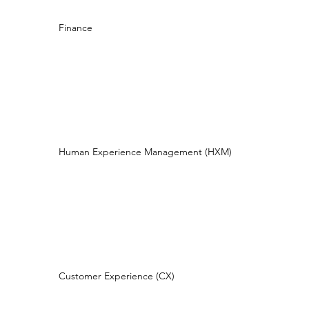
Finance
Human Experience Management (HXM)
Customer Experience (CX)