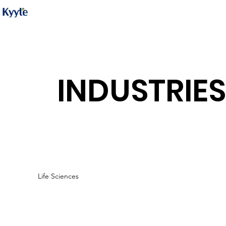
INDUSTRIES
Life Sciences