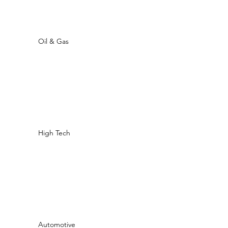
Oil & Gas
High Tech
Automotive