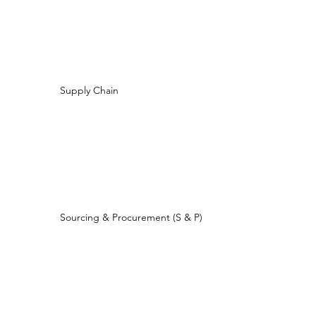
Supply Chain
Sourcing & Procurement (S & P)