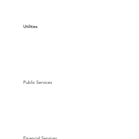
Utilities
Utilities
Public Services
Financial Services