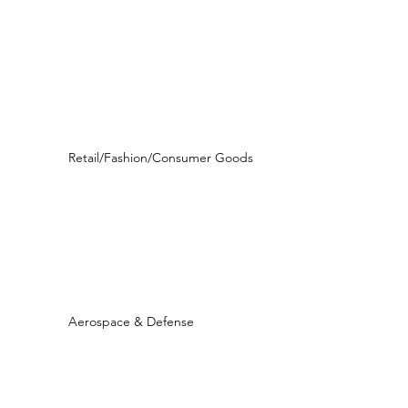
Retail/Fashion/Consumer Goods
Aerospace & Defense