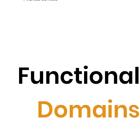
Functional
Domains