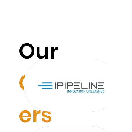
Our
Custom
ers