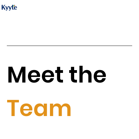
Meet the
Team