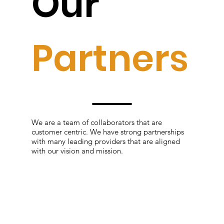
Our
Partners
We are a team of collaborators that are
customer centric. We have strong partnerships
with many leading providers that are aligned
with our vision and mission.