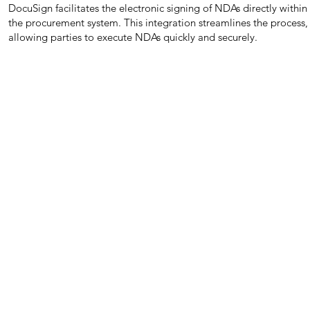
DocuSign facilitates the electronic signing of NDAs directly within
the procurement system. This integration streamlines the process,
allowing parties to execute NDAs quickly and securely.