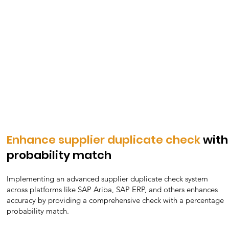
Protect brand reputation
with high-quality supplier
selection
Protecting brand reputation hinges on selecting high-
quality suppliers. Through meticulous vetting, assessing
quality, reliability, and ethical practices, companies can
ensure their partners align with brand values, mitigating
risks and enhancing customer trust and loyalty.
Enhance supplier duplicate check
with
probability match
Implementing an advanced supplier duplicate check system
across platforms like SAP Ariba, SAP ERP, and others enhances
accuracy by providing a comprehensive check with a percentage
probability match.