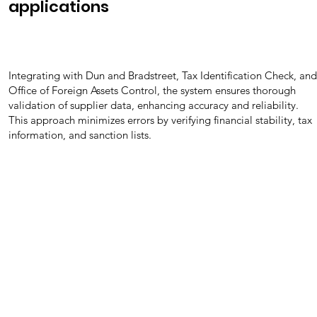
applications
Integrating with Dun and Bradstreet, Tax Identification Check, and
Office of Foreign Assets Control, the system ensures thorough
validation of supplier data, enhancing accuracy and reliability.
This approach minimizes errors by verifying financial stability, tax
information, and sanction lists.