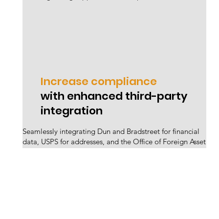
Increase compliance
with enhanced third-party
integration
Seamlessly integrating Dun and Bradstreet for financial
data, USPS for addresses, and the Office of Foreign Asset
Control for trade violations eradicates bad suppliers,
minimizing business disruption through robust
validation.