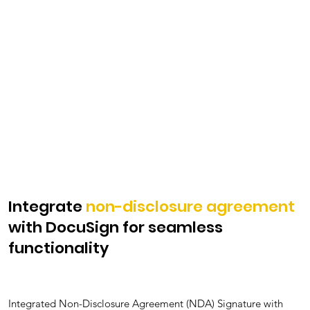
Integrate
non-disclosure agreement
with DocuSign for seamless
functionality
Integrated Non-Disclosure Agreement (NDA) Signature with