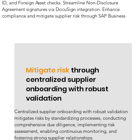
ID, and Foreign Asset checks. Streamline Non-Disclosure
Agreement signatures via DocuSign integration. Enhance
compliance and mitigate supplier risk through SAP Business
Technology Platform, SAP Ariba Supplier Lifecycle Performance,
and SAP Ariba Sourcing.
Mitigate risk
through
centralized supplier
onboarding with robust
validation
Centralized supplier onboarding with robust validation
mitigates risks by standardizing processes, conducting
comprehensive due diligence, implementing risk
assessment, enabling continuous monitoring, and
fostering strong supplier relationships.