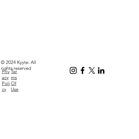
© 2024 Kyyte. All
rights reserved
Priv
Ter
acy
ms
Poli
Of
cy
Use