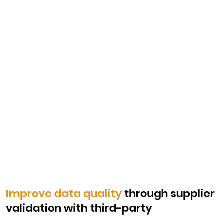
Improve data quality
through supplier
validation with third-party