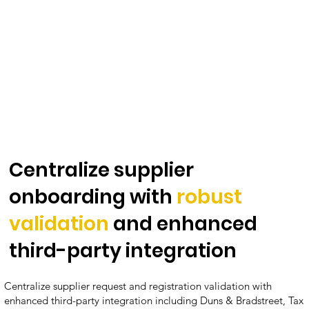
Centralize supplier
onboarding with
robust
validation
and enhanced
third-party integration
Centralize supplier request and registration validation with
enhanced third-party integration including Duns & Bradstreet, Tax