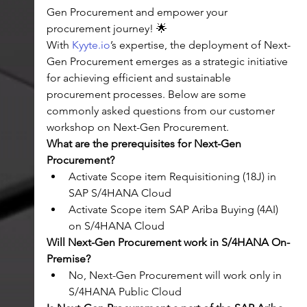
Gen Procurement and empower your 
procurement journey! 🌟
With 
Kyyte.io
’s expertise, the deployment of Next-
Gen Procurement emerges as a strategic initiative 
for achieving efficient and sustainable 
procurement processes. Below are some 
commonly asked questions from our customer 
workshop on Next-Gen Procurement.
What are the prerequisites for Next-Gen 
Procurement?
Activate Scope item Requisitioning (18J) in 
SAP S/4HANA Cloud
Activate Scope item SAP Ariba Buying (4AI) 
on S/4HANA Cloud
Will Next-Gen Procurement work in S/4HANA On-
Premise?
No, Next-Gen Procurement will work only in 
S/4HANA Public Cloud