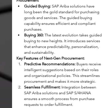
Procurement
Guided Buying:
 SAP Ariba solutions have 
long been the gold standard for purchasing 
goods and services. The guided buying 
capability ensures efficient and compliant 
purchases.
Buying 360:
 The latest evolution takes guided 
buying to new heights. It introduces services 
that enhance predictability, personalization, 
and sustainability.
Key Features of Next-Gen Procurement:
Predictive Recommendations:
 Buyers receive 
intelligent suggestions based on their roles 
and organizational policies. This streamlines 
procurement and makes it more strategic.
Seamless Fulfillment:
 Integration between 
SAP Ariba solutions and SAP S/4HANA 
ensures a smooth process from purchase 
requests to order fulfillment.