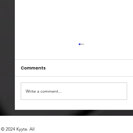
Comments
Write a comment...
𝗞𝘆𝘆𝘁𝗲’𝘀 𝗔𝗜 𝗣𝗿𝗼𝗰𝘂𝗿𝗲𝗺𝗲𝗻𝘁
𝗢𝗿𝗰𝗵𝗲𝘀𝘁𝗿𝗮𝘁𝗶𝗼𝗻 𝗣𝗹𝗮𝘁𝗳𝗼𝗿𝗺 "𝗣𝗿𝗼𝗰𝗜𝗤":
© 2024 Kyyte. All
𝗦𝗲𝘁𝘁𝗶𝗻𝗴 𝘁𝗵𝗲 𝗦𝘁𝗮𝗻𝗱𝗮𝗿𝗱 𝗶𝗻 𝗦𝗔𝗣 𝗔𝗿𝗶𝗯𝗮