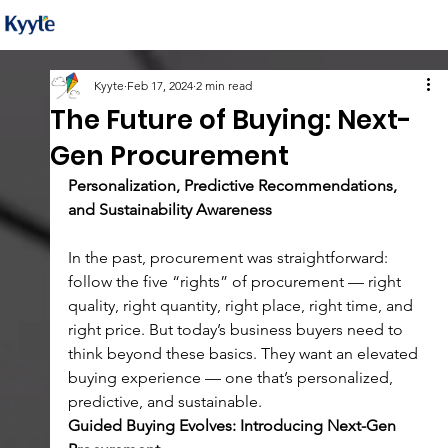
Kyyte
Feb 17, 2024
2 min read
The Future of Buying: Next-
Gen Procurement
Personalization, Predictive Recommendations, 
and Sustainability Awareness
In the past, procurement was straightforward: 
follow the five “rights” of procurement — right 
quality, right quantity, right place, right time, and 
right price. But today’s business buyers need to 
think beyond these basics. They want an elevated 
buying experience — one that’s personalized, 
predictive, and sustainable.
Guided Buying Evolves: Introducing Next-Gen 