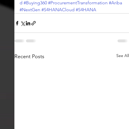
d
#Buying360
#ProcurementTransformation
#Ariba
#NextGen
#S4HANACloud
#S4HANA
See All
Recent Posts