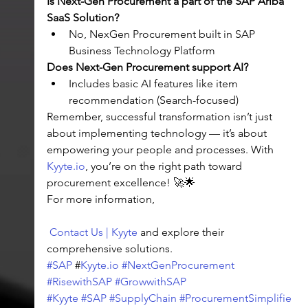
Is Next-Gen Procurement a part of the SAP Ariba 
SaaS Solution?
No, NexGen Procurement built in SAP 
Business Technology Platform
Does Next-Gen Procurement support AI?
Includes basic AI features like item 
recommendation (Search-focused)
Remember, successful transformation isn’t just 
about implementing technology — it’s about 
empowering your people and processes. With 
Kyyte.io
, you’re on the right path toward 
procurement excellence! 🚀🌟
For more information,
Contact Us | Kyyte
 and explore their 
comprehensive solutions.
#SAP
 #
Kyyte.io
#NextGenProcurement
#RisewithSAP
#GrowwithSAP
#Kyyte
#SAP
#SupplyChain
#ProcurementSimplifie