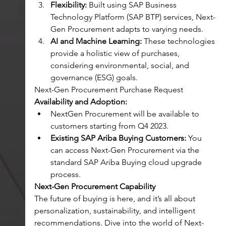
Flexibility:
 Built using SAP Business 
Technology Platform (SAP BTP) services, Next-
Gen Procurement adapts to varying needs.
AI and Machine Learning:
 These technologies 
provide a holistic view of purchases, 
considering environmental, social, and 
governance (ESG) goals.
Next-Gen Procurement Purchase Request
Availability and Adoption:
NextGen Procurement will be available to 
customers starting from Q4 2023.
Existing SAP Ariba Buying Customers:
 You 
can access Next-Gen Procurement via the 
standard SAP Ariba Buying cloud upgrade 
process.
Next-Gen Procurement Capability
The future of buying is here, and it’s all about 
personalization, sustainability, and intelligent 
recommendations. Dive into the world of Next-