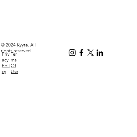
© 2024 Kyyte. All
rights reserved
Priv
Ter
acy
ms
Poli
Of
cy
Use